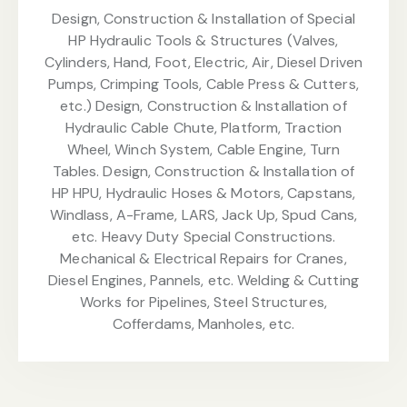
Design, Construction & Installation of Special
HP Hydraulic Tools & Structures (Valves,
Cylinders, Hand, Foot, Electric, Air, Diesel Driven
Pumps, Crimping Tools, Cable Press & Cutters,
etc.) Design, Construction & Installation of
Hydraulic Cable Chute, Platform, Traction
Wheel, Winch System, Cable Engine, Turn
Tables. Design, Construction & Installation of
HP HPU, Hydraulic Hoses & Motors, Capstans,
Windlass, A-Frame, LARS, Jack Up, Spud Cans,
etc. Heavy Duty Special Constructions.
Mechanical & Electrical Repairs for Cranes,
Diesel Engines, Pannels, etc. Welding & Cutting
Works for Pipelines, Steel Structures,
Cofferdams, Manholes, etc.