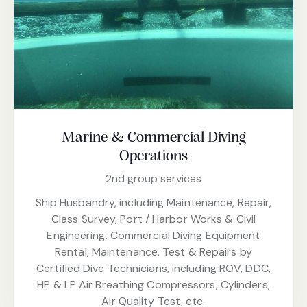
Marine & Commercial Diving
Operations
2nd group services
Ship Husbandry, including Maintenance, Repair,
Class Survey, Port / Harbor Works & Civil
Engineering. Commercial Diving Equipment
Rental, Maintenance, Test & Repairs by
Certified Dive Technicians, including ROV, DDC,
HP & LP Air Breathing Compressors, Cylinders,
Air Quality Test, etc.