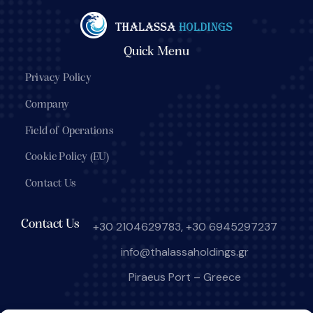
Quick Menu
Privacy Policy
Company
Field of Operations
Cookie Policy (EU)
Contact Us
Contact Us
+30 2104629783
,
+30 6945297237
info@thalassaholdings.gr
Piraeus Port – Greece