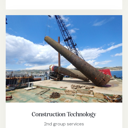
Construction Technology
2nd group services