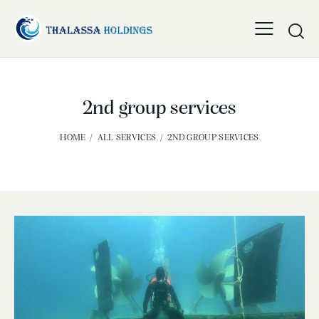
2nd group services
HOME
ALL SERVICES
2ND GROUP SERVICES