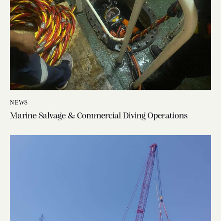
NEWS
Marine Salvage & Commercial Diving Operations