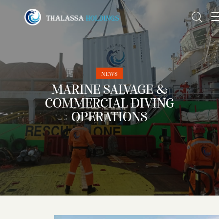
NEWS
MARINE SALVAGE &
COMMERCIAL DIVING
OPERATIONS