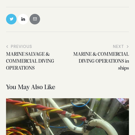
PREVIOUS
NEXT
MARINE SALVAGE &
MARINE & COMMERCIAL
COMMERCIAL DIVING
DIVING OPERATIONS in
OPERATIONS
ships
You May Also Like